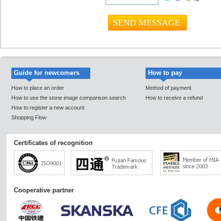
Guide for newcomers
How to pay
How to place an order
Method of payment
How to use the stone image comparison search
How to receive a refund
How to register a new account
Shopping Flow
Certificates of recognition
Cooperative partner