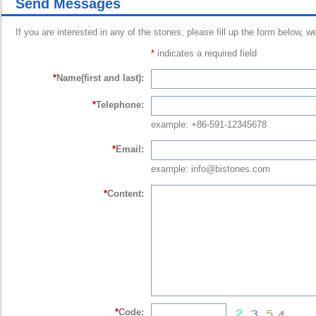
Send Messages
If you are interested in any of the stones, please fill up the form below, w
*
indicates a required field
*
Name(first and last):
*
Telephone:
example: +86-591-12345678
*
Email:
example: info@bistones.com
*
Content:
*
Code: