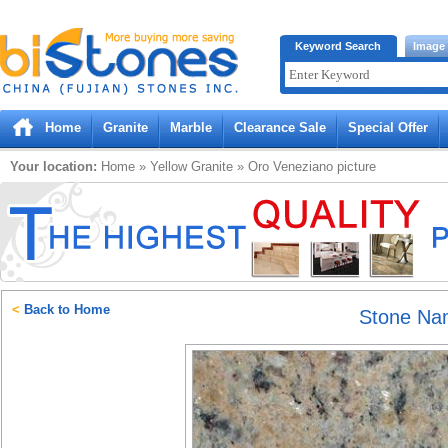
Bistones.com loading...
Keyword Search
Image
Please wait!
Home
Granite
Marble
Clearance Sale
Special Offer
Your location:
Home
»
Yellow
Granite
»
Oro Veneziano
picture
<
Back to Home
Stone N