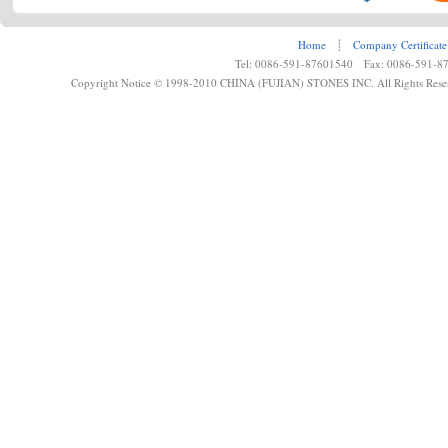
Home
┊
Company Certificate
Tel: 0086-591-87601540 Fax: 0086-591-8
Copyright Notice © 1998-2010 CHINA (FUJIAN) STONES INC. All Rights Rese