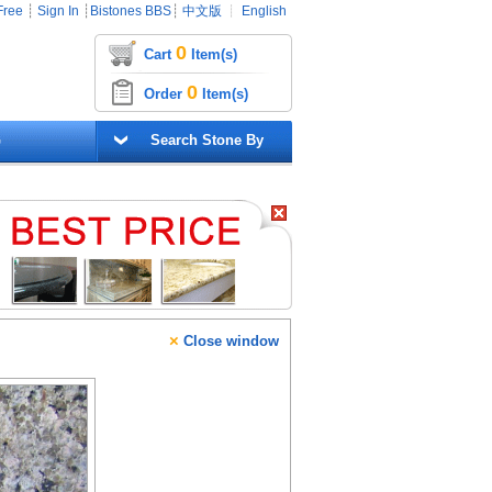
Free
┊
Sign In
┊
Bistones BBS
┊
中文版
┊
English
0
Cart
Item(s)
0
Order
Item(s)
G
Search Stone By
×
Close window