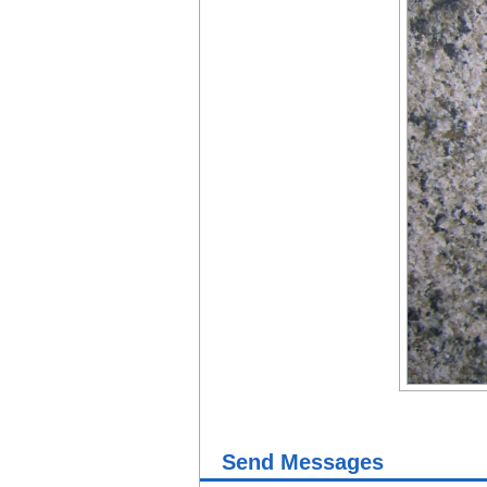
Send Messages