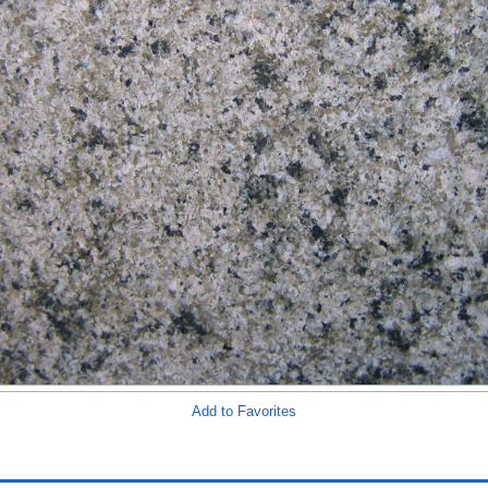
Add to Favorites