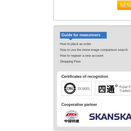
Guide for newcomers
How to place an order
How to use the stone image comparison search
How to register a new account
Shopping Flow
Certificates of recognition
Cooperative partner