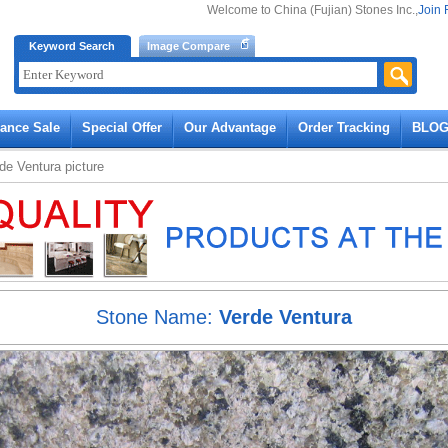
Welcome to China (Fujian) Stones Inc.,
Join 
Keyword Search
Image Compare
rance Sale
Special Offer
Our Advantage
Order Tracking
BLO
de Ventura
picture
Stone Name:
Verde Ventura