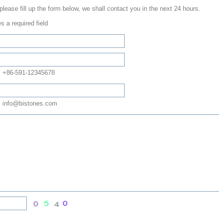
 please fill up the form below, we shall contact you in the next 24 hours.
s a required field
: +86-591-12345678
 info@bistones.com