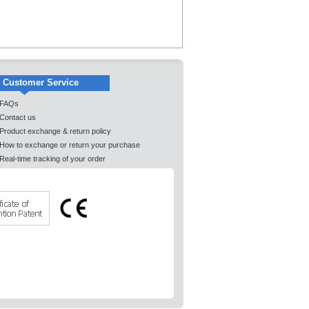
Customer Service
FAQs
Contact us
Product exchange & return policy
How to exchange or return your purchase
Real-time tracking of your order