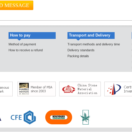
How to pay
Transport and Delivery
Method of payment
Transport methods and delivery time
How to receive a refund
Delivery standards
Packing details