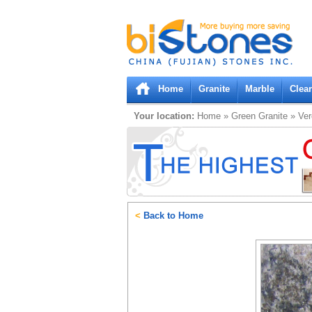
Bistones.com loading...
Please wait!
Home
Granite
Marble
Clea
Your location:
Home
»
Green
Granite
»
Ver
<
Back to Home