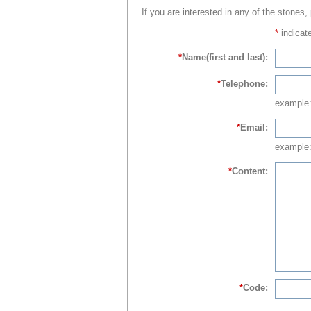
If you are interested in any of the stones,
*
indicate
*
Name(first and last):
*
Telephone:
example
*
Email:
example:
*
Content:
*
Code: