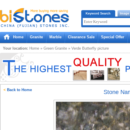
Bistones.com loading...
Keyword Search
Image
Please wait!
Home
Granite
Marble
Clearance Sale
Special Offer
Your location:
Home
»
Green
Granite
»
Verde Butterfly
picture
<
Back to Home
Stone Na