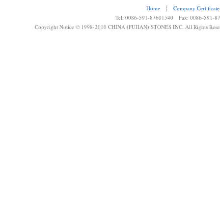
Home
┊
Company Certificate
Tel: 0086-591-87601540 Fax: 0086-591-8
Copyright Notice © 1998-2010 CHINA (FUJIAN) STONES INC. All Rights Rese