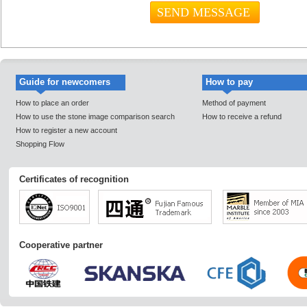
Guide for newcomers
How to pay
How to place an order
Method of payment
How to use the stone image comparison search
How to receive a refund
How to register a new account
Shopping Flow
Certificates of recognition
Cooperative partner