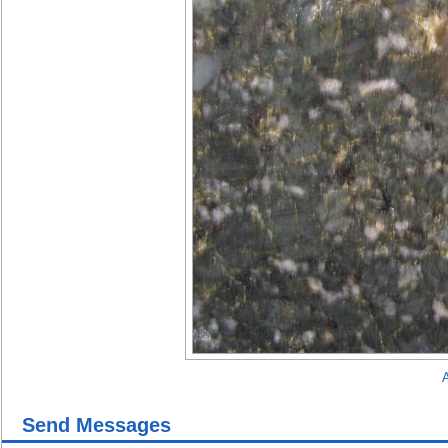
A
Send Messages