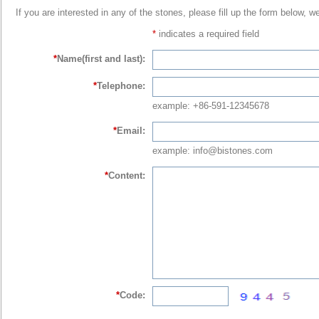
If you are interested in any of the stones, please fill up the form below, w
*
indicates a required field
*
Name(first and last):
*
Telephone:
example: +86-591-12345678
*
Email:
example: info@bistones.com
*
Content:
*
Code: