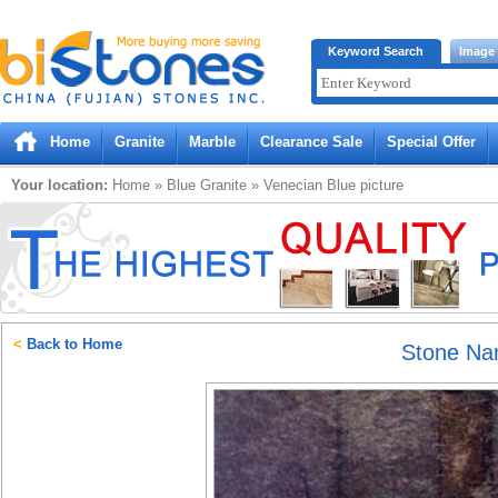
Bistones.com loading...
Keyword Search
Image
Please wait!
Home
Granite
Marble
Clearance Sale
Special Offer
Your location:
Home
»
Blue
Granite
»
Venecian Blue
picture
<
Back to Home
Stone N