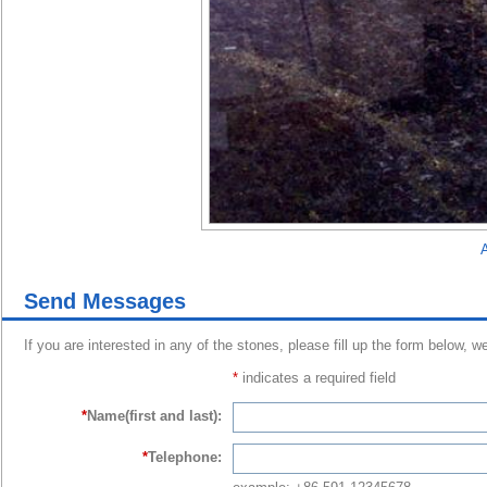
A
Send Messages
If you are interested in any of the stones, please fill up the form below, w
*
indicates a required field
*
Name(first and last):
*
Telephone: