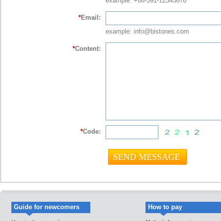
example: +86-591-12345678
*
Email:
example: info@bistones.com
*
Content:
*
Code:
Guide for newcomers
How to pay