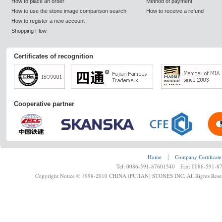
How to place an order
Method of payment
How to use the stone image comparison search
How to receive a refund
How to register a new account
Shopping Flow
Certificates of recognition
Cooperative partner
Home
┊
Company Certificate
Tel: 0086-591-87601540 Fax: 0086-591-8
Copyright Notice © 1998-2010 CHINA (FUJIAN) STONES INC. All Rights Rese