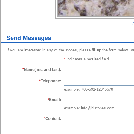
A
Send Messages
If you are interested in any of the stones, please fill up the form below, w
*
indicates a required field
*
Name(first and last):
*
Telephone:
example: +86-591-12345678
*
Email:
example: info@bistones.com
*
Content: