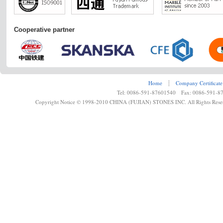
Cooperative partner
Home
┊
Company Certificate
Tel: 0086-591-87601540 Fax: 0086-591-8
Copyright Notice © 1998-2010 CHINA (FUJIAN) STONES INC. All Rights Rese