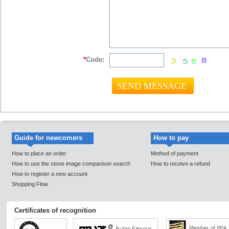
*
Code:
Guide for newcomers
How to pay
How to place an order
Method of payment
How to use the stone image comparison search
How to receive a refund
How to register a new account
Shopping Flow
Certificates of recognition