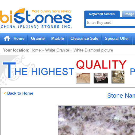
Bistones.com loading...
Keyword Search
Image
Please wait!
Home
Granite
Marble
Clearance Sale
Special Offer
Your location:
Home
»
White
Granite
»
White Diamond
picture
<
Back to Home
Stone Na