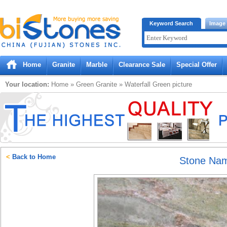
Bistones.com loading...
Keyword Search
Image
Please wait!
Home
Granite
Marble
Clearance Sale
Special Offer
Your location:
Home
»
Green
Granite
»
Waterfall Green
picture
<
Back to Home
Stone Na