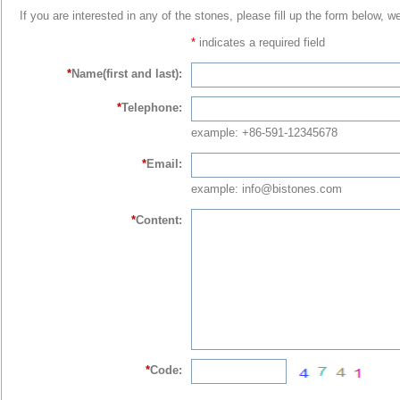
If you are interested in any of the stones, please fill up the form below, w
*
indicates a required field
*
Name(first and last):
*
Telephone:
example: +86-591-12345678
*
Email:
example: info@bistones.com
*
Content:
*
Code: