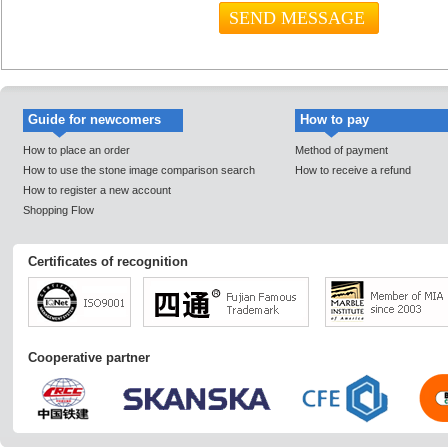
Guide for newcomers
How to pay
How to place an order
Method of payment
How to use the stone image comparison search
How to receive a refund
How to register a new account
Shopping Flow
Certificates of recognition
Cooperative partner