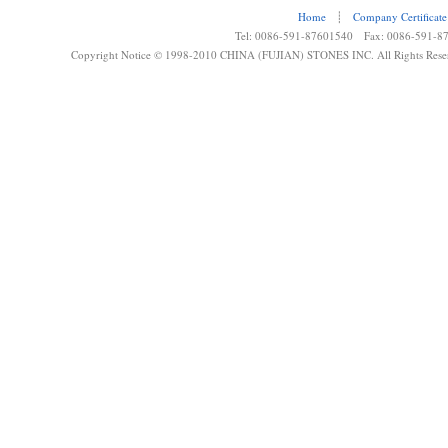
Home
┊
Company Certificate
Tel: 0086-591-87601540 Fax: 0086-591-8
Copyright Notice © 1998-2010 CHINA (FUJIAN) STONES INC. All Rights Rese