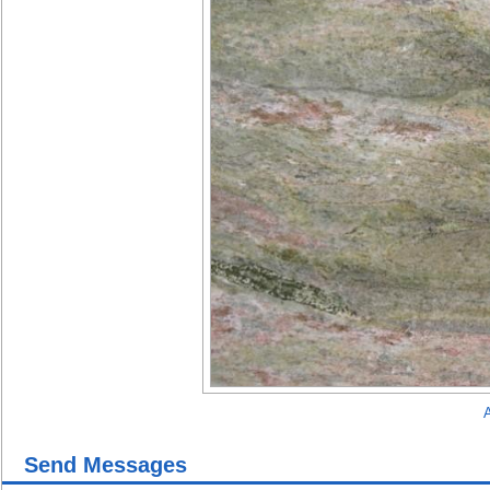
A
Send Messages