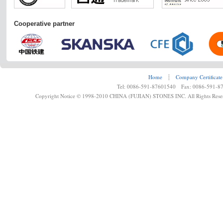
Cooperative partner
Home
┊
Company Certificate
Tel: 0086-591-87601540 Fax: 0086-591-8
Copyright Notice © 1998-2010 CHINA (FUJIAN) STONES INC. All Rights Rese