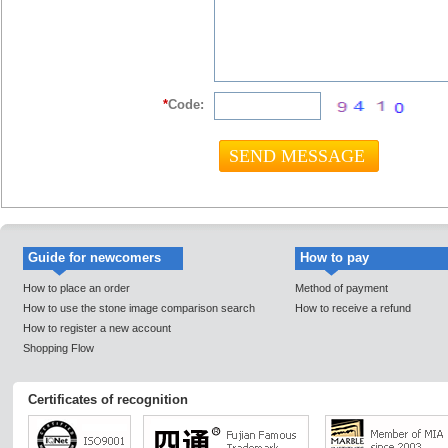
*
Code:
Guide for newcomers
How to pay
How to place an order
Method of payment
How to use the stone image comparison search
How to receive a refund
How to register a new account
Shopping Flow
Certificates of recognition