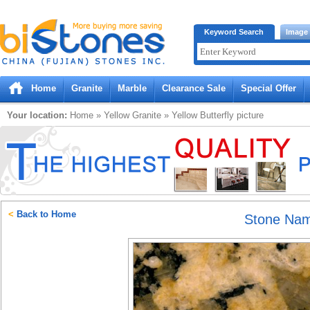
Bistones.com loading...
Keyword Search
Image
Please wait!
Home
Granite
Marble
Clearance Sale
Special Offer
Your location:
Home
»
Yellow
Granite
»
Yellow Butterfly
picture
<
Back to Home
Stone Na