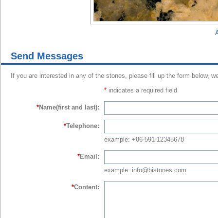
A
Send Messages
If you are interested in any of the stones, please fill up the form below, w
*
indicates a required field
*
Name(first and last):
*
Telephone:
example: +86-591-12345678
*
Email:
example: info@bistones.com
*
Content: