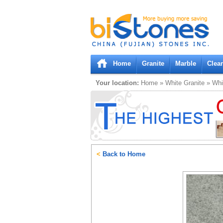
Bistones.com loading...
Please wait!
Home
Granite
Marble
Clea
Your location:
Home
»
White
Granite
»
Whi
<
Back to Home