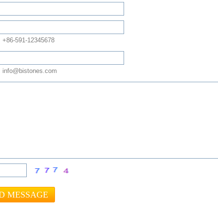
: +86-591-12345678
 info@bistones.com