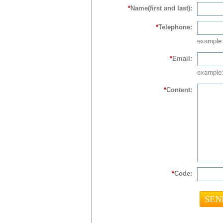
*
Name(first and last):
*
Telephone:
example
*
Email:
example:
*
Content:
*
Code: