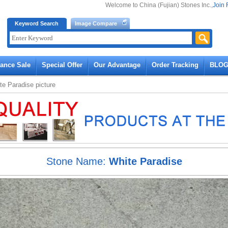
Welcome to China (Fujian) Stones Inc.,
Join 
Keyword Search
Image Compare
rance Sale
Special Offer
Our Advantage
Order Tracking
BLO
te Paradise
picture
Stone Name:
White Paradise