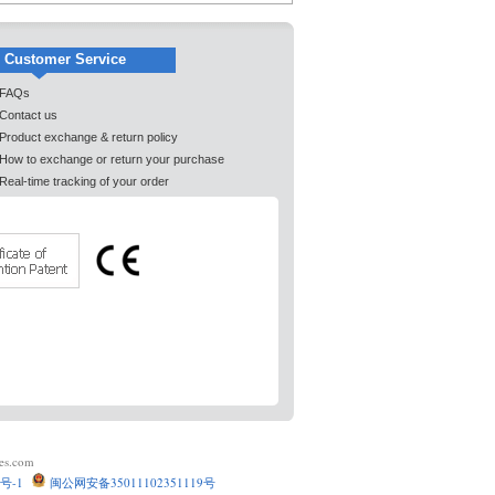
Customer Service
FAQs
Contact us
Product exchange & return policy
How to exchange or return your purchase
Real-time tracking of your order
es.com
号-1
闽公网安备35011102351119号