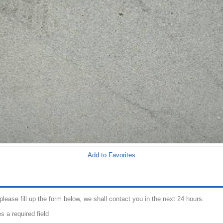
Add to Favorites
 please fill up the form below, we shall contact you in the next 24 hours.
s a required field