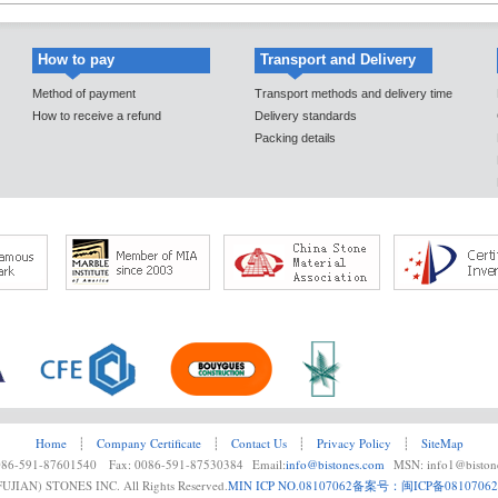
How to pay
Transport and Delivery
Method of payment
Transport methods and delivery time
How to receive a refund
Delivery standards
Packing details
Home
┊
Company Certificate
┊
Contact Us
┊
Privacy Policy
┊
SiteMap
0086-591-87601540 Fax: 0086-591-87530384 Email:
info@bistones.com
MSN: info1@biston
UJIAN) STONES INC. All Rights Reserved.
MIN ICP NO.08107062
备案号：闽ICP备08107062