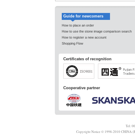
Guide for newcomers
How to place an order
How to use the stone image comparison search
How to register a new account
Shopping Flow
Certificates of recognition
Cooperative partner
Tel: 
Copyright Notice © 1998-2010 CHINA (F