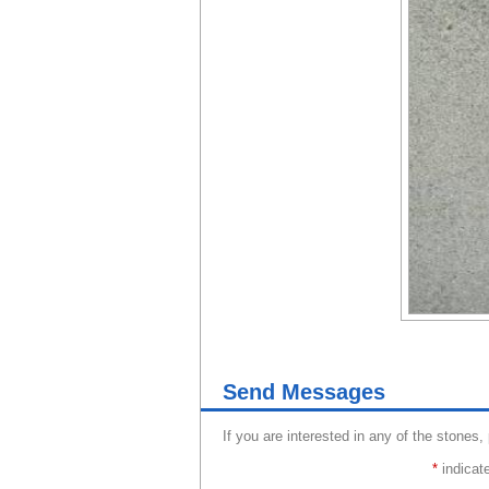
Send Messages
If you are interested in any of the stones,
*
indicate