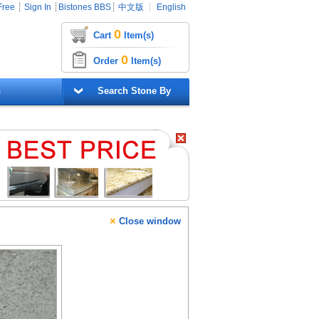
Free
┊
Sign In
┊
Bistones BBS
┊
中文版
┊
English
0
Cart
Item(s)
0
Order
Item(s)
G
Search Stone By
×
Close window