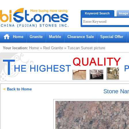
Bistones.com loading...
Keyword Search
Image
Please wait!
Home
Granite
Marble
Clearance Sale
Special Offer
Your location:
Home
»
Red
Granite
»
Tuscan Sunset
picture
<
Back to Home
Stone Na