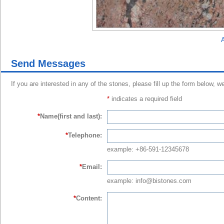
A
Send Messages
If you are interested in any of the stones, please fill up the form below, w
*
indicates a required field
*
Name(first and last):
*
Telephone:
example: +86-591-12345678
*
Email:
example: info@bistones.com
*
Content: