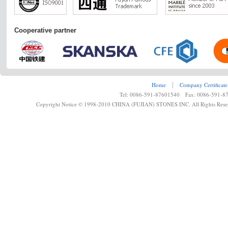
Cooperative partner
Home
┊
Company Certificate
Tel: 0086-591-87601540 Fax: 0086-591-8
Copyright Notice © 1998-2010 CHINA (FUJIAN) STONES INC. All Rights Rese