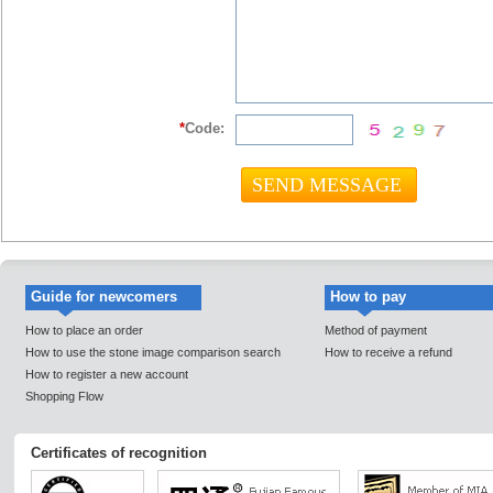
*
Code:
Guide for newcomers
How to pay
How to place an order
Method of payment
How to use the stone image comparison search
How to receive a refund
How to register a new account
Shopping Flow
Certificates of recognition