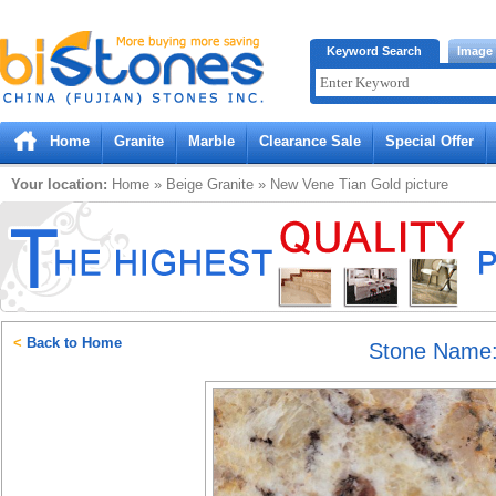
Bistones.com loading...
Keyword Search
Image
Please wait!
Home
Granite
Marble
Clearance Sale
Special Offer
Your location:
Home
»
Beige
Granite
»
New Vene Tian Gold
picture
<
Back to Home
Stone Name