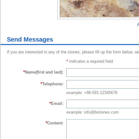
A
Send Messages
If you are interested in any of the stones, please fill up the form below, w
*
indicates a required field
*
Name(first and last):
*
Telephone:
example: +86-591-12345678
*
Email:
example: info@bistones.com
*
Content: