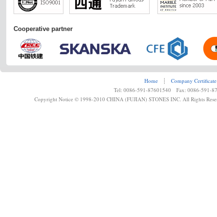
Cooperative partner
Home
┊
Company Certificate
Tel: 0086-591-87601540 Fax: 0086-591-8
Copyright Notice © 1998-2010 CHINA (FUJIAN) STONES INC. All Rights Rese