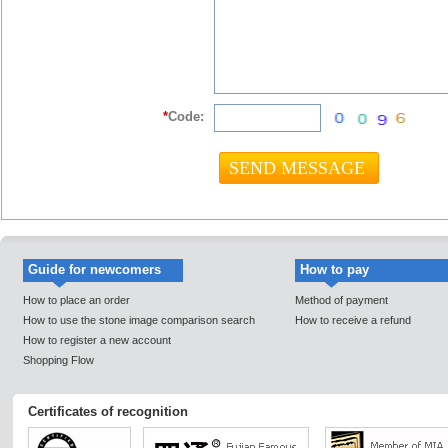
*
Code:
Guide for newcomers
How to pay
How to place an order
Method of payment
How to use the stone image comparison search
How to receive a refund
How to register a new account
Shopping Flow
Certificates of recognition