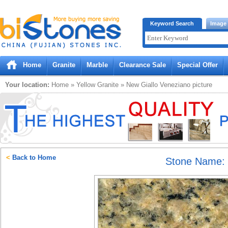
Bistones.com loading...
Keyword Search
Image
Please wait!
Home
Granite
Marble
Clearance Sale
Special Offer
Your location:
Home
»
Yellow
Granite
»
New Giallo Veneziano
picture
<
Back to Home
Stone Name: