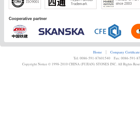
Cooperative partner
Home
┊
Company Certificate
Tel: 0086-591-87601540 Fax: 0086-591-8
Copyright Notice © 1998-2010 CHINA (FUJIAN) STONES INC. All Rights Rese