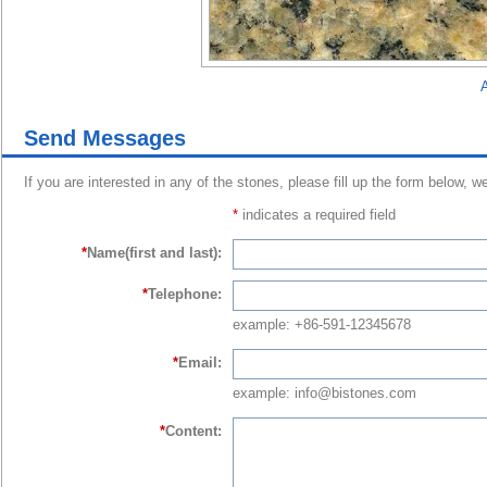
A
Send Messages
If you are interested in any of the stones, please fill up the form below, w
*
indicates a required field
*
Name(first and last):
*
Telephone:
example: +86-591-12345678
*
Email:
example: info@bistones.com
*
Content: