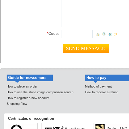
*
Code:
Guide for newcomers
How to pay
How to place an order
Method of payment
How to use the stone image comparison search
How to receive a refund
How to register a new account
Shopping Flow
Certificates of recognition