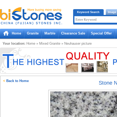
Bistones.com loading...
Keyword Search
Image
Please wait!
Home
Granite
Marble
Clearance Sale
Special Offer
Your location:
Home
»
Mixed
Granite
»
Neuhauser
picture
<
Back to Home
Stone 