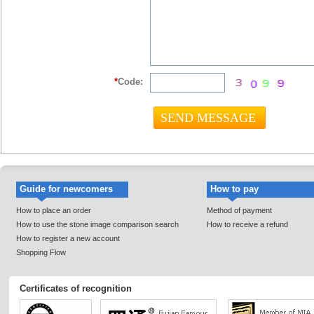
*
Code:
Guide for newcomers
How to pay
How to place an order
Method of payment
How to use the stone image comparison search
How to receive a refund
How to register a new account
Shopping Flow
Certificates of recognition