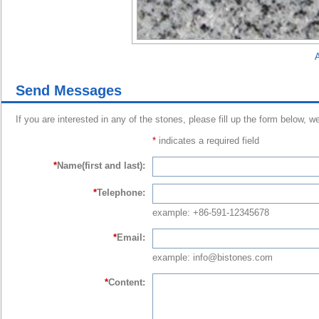
A
Send Messages
If you are interested in any of the stones, please fill up the form below, w
*
indicates a required field
*
Name(first and last):
*
Telephone:
example: +86-591-12345678
*
Email:
example: info@bistones.com
*
Content: