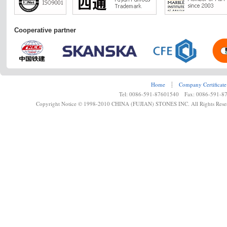
Cooperative partner
Home
┊
Company Certificate
Tel: 0086-591-87601540 Fax: 0086-591-8
Copyright Notice © 1998-2010 CHINA (FUJIAN) STONES INC. All Rights Rese