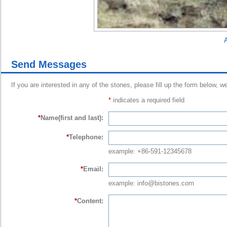
A
Send Messages
If you are interested in any of the stones, please fill up the form below, w
*
indicates a required field
*
Name(first and last):
*
Telephone:
example: +86-591-12345678
*
Email:
example: info@bistones.com
*
Content: