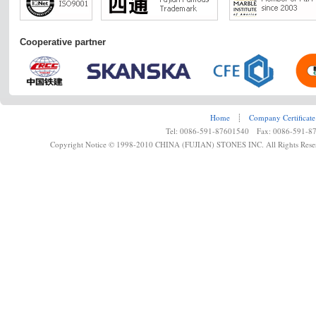
Cooperative partner
Home
┊
Company Certificate
Tel: 0086-591-87601540 Fax: 0086-591-8
Copyright Notice © 1998-2010 CHINA (FUJIAN) STONES INC. All Rights Rese