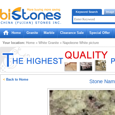
Bistones.com loading...
Keyword Search
Image
Please wait!
Home
Granite
Marble
Clearance Sale
Special Offer
Your location:
Home
»
White
Granite
»
Napoleone White
picture
<
Back to Home
Stone Na