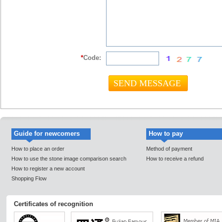
*
Code:
Guide for newcomers
How to pay
How to place an order
Method of payment
How to use the stone image comparison search
How to receive a refund
How to register a new account
Shopping Flow
Certificates of recognition