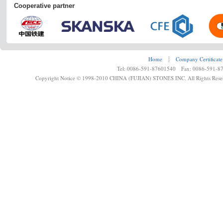
Cooperative partner
Home
┊
Company Certificate
Tel: 0086-591-87601540 Fax: 0086-591-8
Copyright Notice © 1998-2010 CHINA (FUJIAN) STONES INC. All Rights Rese