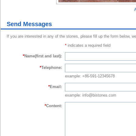
A
Send Messages
If you are interested in any of the stones, please fill up the form below, w
*
indicates a required field
*
Name(first and last):
*
Telephone:
example: +86-591-12345678
*
Email:
example: info@bistones.com
*
Content: