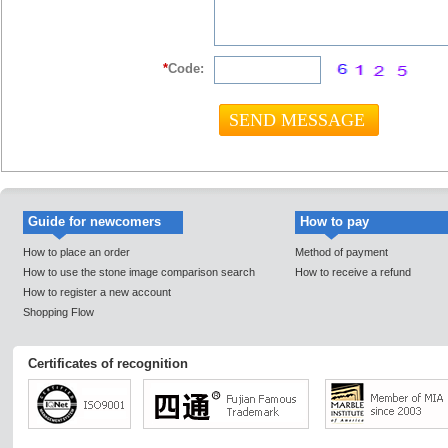
*
Code:
Guide for newcomers
How to pay
How to place an order
Method of payment
How to use the stone image comparison search
How to receive a refund
How to register a new account
Shopping Flow
Certificates of recognition