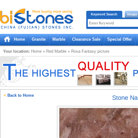
Bistones.com loading...
Keyword Search
Image
Please wait!
Home
Granite
Marble
Clearance Sale
Special Offer
Your location:
Home
»
Red
Marble
»
Rosa Fantasy
picture
<
Back to Home
Stone N