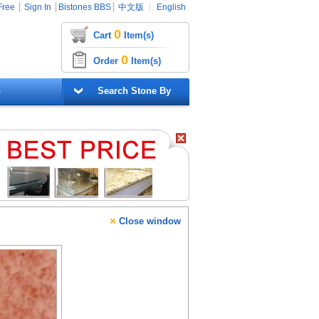
Free
┊
Sign In
┊
Bistones BBS
┊
中文版
┊
English
0
Cart
Item(s)
0
Order
Item(s)
G
Search Stone By
×
Close window