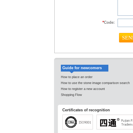
*
Code:
Guide for newcomers
How to place an order
How to use the stone image comparison search
How to register a new account
Shopping Flow
Certificates of recognition