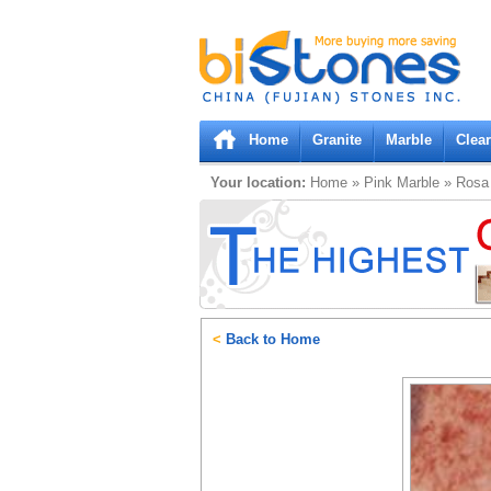
Bistones.com loading...
Please wait!
Home
Granite
Marble
Clea
Your location:
Home
»
Pink
Marble
»
Rosa 
<
Back to Home