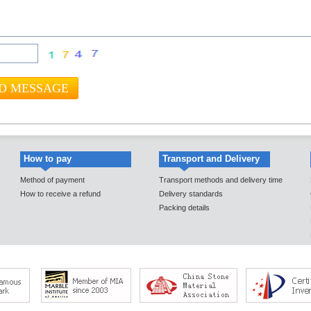
How to pay
Transport and Delivery
Method of payment
Transport methods and delivery time
How to receive a refund
Delivery standards
Packing details