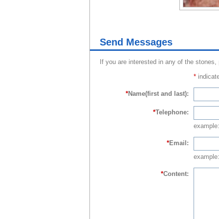
Send Messages
If you are interested in any of the stones,
*
indicate
*
Name(first and last):
*
Telephone:
example
*
Email:
example:
*
Content: