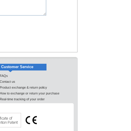
Customer Service
FAQs
Contact us
Product exchange & return policy
How to exchange or return your purchase
Real-time tracking of your order