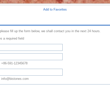
Add to Favorites
 please fill up the form below, we shall contact you in the next 24 hours.
s a required field
: +86-591-12345678
 info@bistones.com