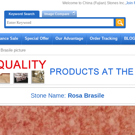
Welcome to China (Fujian) Stones Inc.,
Join 
Keyword Search
Image Compare
rance Sale
Special Offer
Our Advantage
Order Tracking
BLO
Brasile
picture
Stone Name:
Rosa Brasile