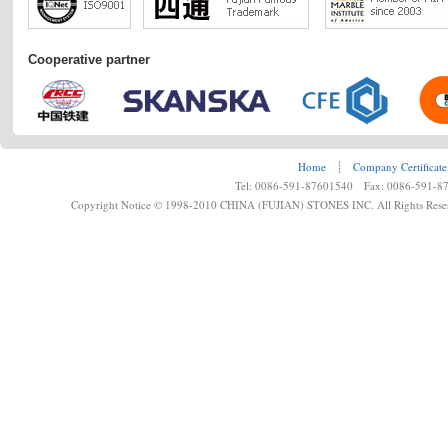
Cooperative partner
Home
┊
Company Certificate
Tel: 0086-591-87601540 Fax: 0086-591-8
Copyright Notice © 1998-2010 CHINA (FUJIAN) STONES INC. All Rights Rese