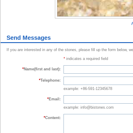
A
Send Messages
If you are interested in any of the stones, please fill up the form below, w
*
indicates a required field
*
Name(first and last):
*
Telephone:
example: +86-591-12345678
*
Email:
example: info@bistones.com
*
Content: