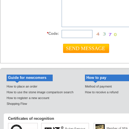
*
Code:
Guide for newcomers
How to pay
How to place an order
Method of payment
How to use the stone image comparison search
How to receive a refund
How to register a new account
Shopping Flow
Certificates of recognition