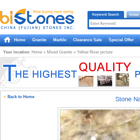
Bistones.com loading...
Keyword Search
Image
Please wait!
Home
Granite
Marble
Clearance Sale
Special Offer
Your location:
Home
»
Mixed
Granite
»
Yellow River
picture
<
Back to Home
Stone N