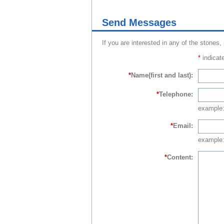
Send Messages
If you are interested in any of the stones,
*
indicate
*
Name(first and last):
*
Telephone:
example
*
Email:
example:
*
Content: