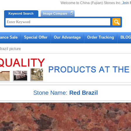
Welcome to China (Fujian) Stones Inc.,
Join 
Keyword Search
Image Compare
rance Sale
Special Offer
Our Advantage
Order Tracking
BLO
razil
picture
Stone Name:
Red Brazil