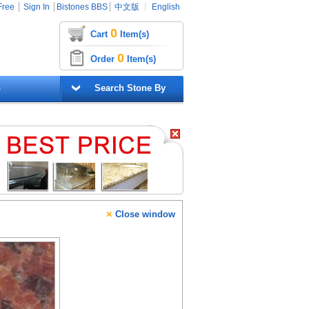
Free
┊
Sign In
┊
Bistones BBS
┊
中文版
┊
English
0
Cart
Item(s)
0
Order
Item(s)
G
Search Stone By
×
Close window