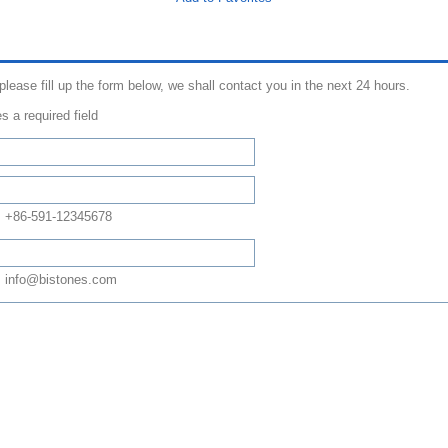
 please fill up the form below, we shall contact you in the next 24 hours.
s a required field
: +86-591-12345678
 info@bistones.com