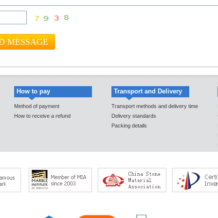
How to pay
Transport and Delivery
Method of payment
Transport methods and delivery time
How to receive a refund
Delivery standards
Packing details