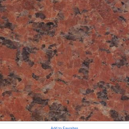
Add to Favorites