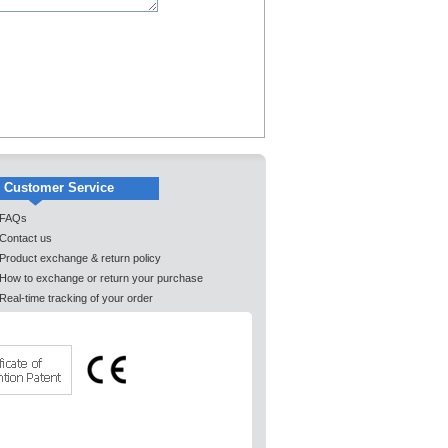
Customer Service
FAQs
Contact us
Product exchange & return policy
How to exchange or return your purchase
Real-time tracking of your order