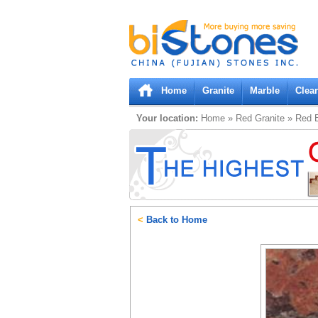
Bistones.com loading...
Please wait!
Home
Granite
Marble
Clea
Your location:
Home
»
Red
Granite
»
Red B
<
Back to Home