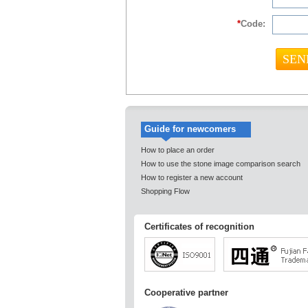
*
Code:
Guide for newcomers
How to place an order
How to use the stone image comparison search
How to register a new account
Shopping Flow
Certificates of recognition
Cooperative partner