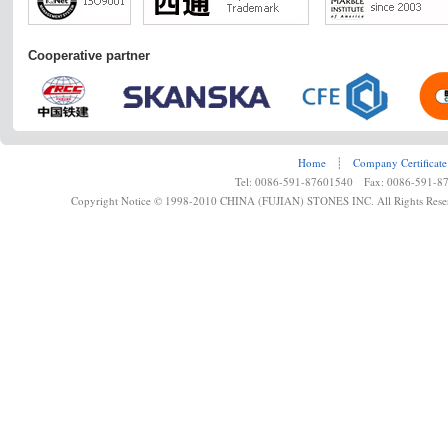
Cooperative partner
Home
┊
Company Certificate
Tel: 0086-591-87601540 Fax: 0086-591-8
Copyright Notice © 1998-2010 CHINA (FUJIAN) STONES INC. All Rights Rese