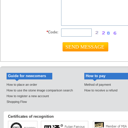
*
Code:
Guide for newcomers
How to pay
How to place an order
Method of payment
How to use the stone image comparison search
How to receive a refund
How to register a new account
Shopping Flow
Certificates of recognition