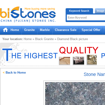
Bistones.com loading...
Keyword Search
Image
Please wait!
Home
Granite
Marble
Clearance Sale
Special Offer
Your location:
Home
»
Black
Granite
»
Diamond Black
picture
<
Back to Home
Stone Na