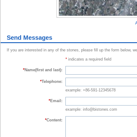
A
Send Messages
If you are interested in any of the stones, please fill up the form below, w
*
indicates a required field
*
Name(first and last):
*
Telephone:
example: +86-591-12345678
*
Email:
example: info@bistones.com
*
Content: