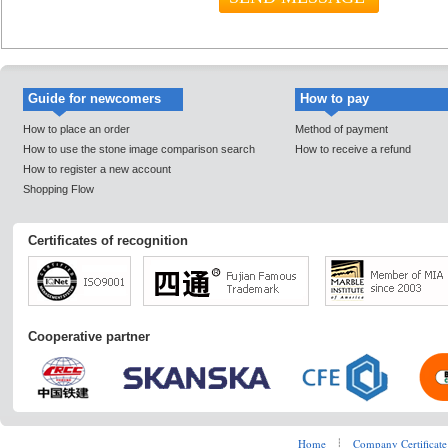
Guide for newcomers
How to pay
How to place an order
Method of payment
How to use the stone image comparison search
How to receive a refund
How to register a new account
Shopping Flow
Certificates of recognition
Cooperative partner
Home
┊
Company Certificate