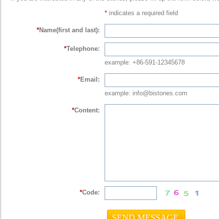
*
indicates a required field
*
Name(first and last):
*
Telephone:
example: +86-591-12345678
*
Email:
example: info@bistones.com
*
Content:
*
Code: