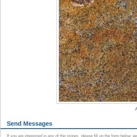
A
Send Messages
If you are interested in any of the stones, please fill up the form below, w