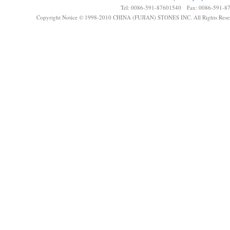
Tel: 0086-591-87601540 Fax: 0086-591-8
Copyright Notice © 1998-2010 CHINA (FUJIAN) STONES INC. All Rights Rese