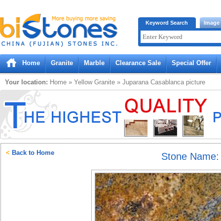
Bistones.com loading...
Keyword Search
Image
Please wait!
Home
Granite
Marble
Clearance Sale
Special Offer
Your location:
Home
»
Yellow
Granite
»
Juparana Casablanca
picture
<
Back to Home
Stone Name