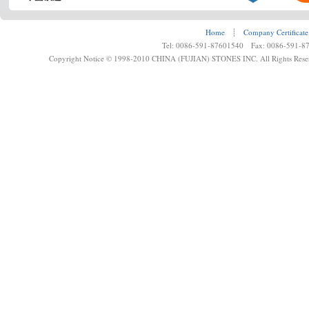
Home
┊
Company Certificate
Tel: 0086-591-87601540 Fax: 0086-591-8
Copyright Notice © 1998-2010 CHINA (FUJIAN) STONES INC. All Rights Rese