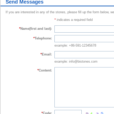
Send Messages
If you are interested in any of the stones, please fill up the form below, w
*
indicates a required field
*
Name(first and last):
*
Telephone:
example: +86-591-12345678
*
Email:
example: info@bistones.com
*
Content:
*
Code: