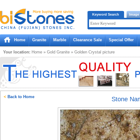
Bistones.com loading...
Keyword Search
Image
Please wait!
Home
Granite
Marble
Clearance Sale
Special Offer
Your location:
Home
»
Gold
Granite
»
Golden Crystal
picture
<
Back to Home
Stone Na