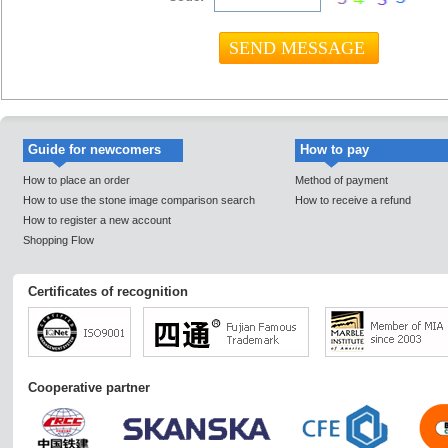
Guide for newcomers
How to pay
How to place an order
Method of payment
How to use the stone image comparison search
How to receive a refund
How to register a new account
Shopping Flow
Certificates of recognition
Cooperative partner