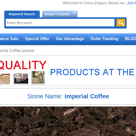
Welcome to China (Fujian) Stones Inc.,
Join 
Keyword Search
Image Compare
rance Sale
Special Offer
Our Advantage
Order Tracking
BLO
erial Coffee
picture
Stone Name:
Imperial Coffee