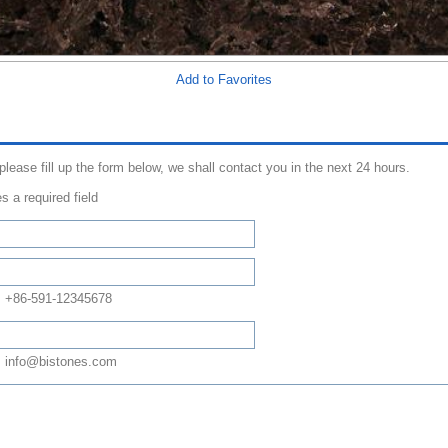
Add to Favorites
 please fill up the form below, we shall contact you in the next 24 hours.
s a required field
: +86-591-12345678
 info@bistones.com