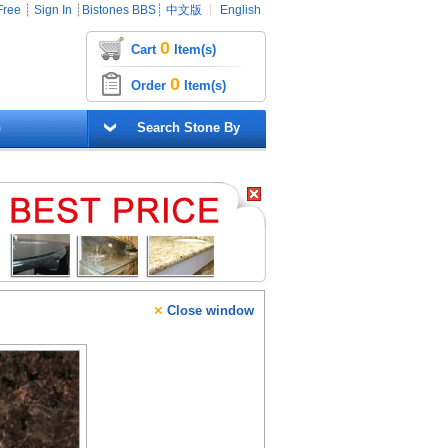
Free
┊
Sign In
┊
Bistones BBS
┊
中文版
┊
English
0
Cart
Item(s)
0
Order
Item(s)
G
Search Stone By
×
Close window