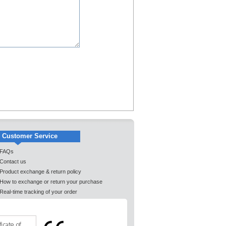
Customer Service
FAQs
Contact us
Product exchange & return policy
How to exchange or return your purchase
Real-time tracking of your order