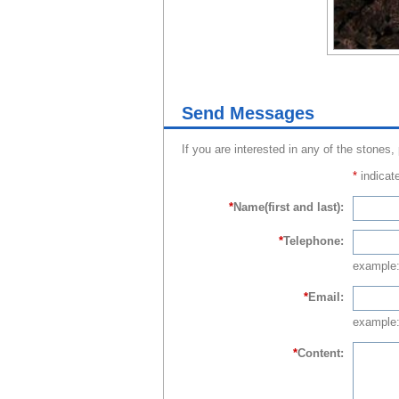
Send Messages
If you are interested in any of the stones,
*
indicate
*
Name(first and last):
*
Telephone:
example
*
Email:
example:
*
Content: