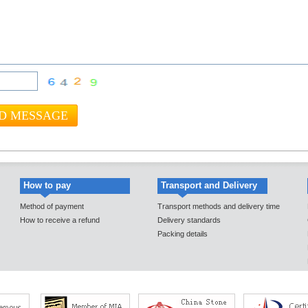
How to pay
Transport and Delivery
Method of payment
Transport methods and delivery time
How to receive a refund
Delivery standards
Packing details