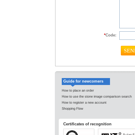
*
Code:
Guide for newcomers
How to place an order
How to use the stone image comparison search
How to register a new account
Shopping Flow
Certificates of recognition