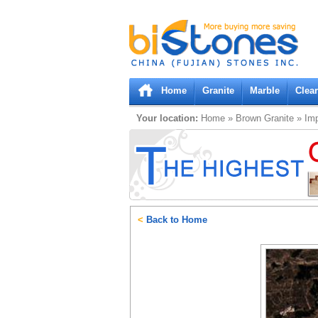
Bistones.com loading...
Please wait!
Home
Granite
Marble
Clea
Your location:
Home
»
Brown
Granite
»
Imp
<
Back to Home