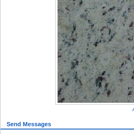
A
Send Messages