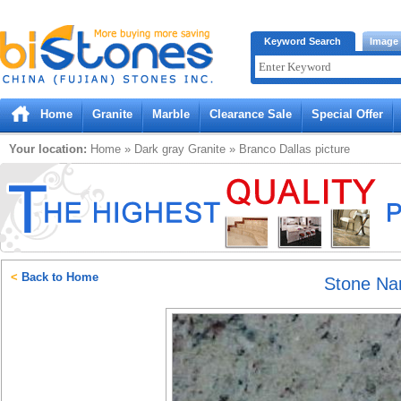
Bistones.com loading...
Keyword Search
Image
Please wait!
Home
Granite
Marble
Clearance Sale
Special Offer
Your location:
Home
»
Dark gray
Granite
»
Branco Dallas
picture
<
Back to Home
Stone N