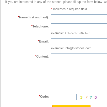
If you are interested in any of the stones, please fill up the form below, w
*
indicates a required field
*
Name(first and last):
*
Telephone:
example: +86-591-12345678
*
Email:
example: info@bistones.com
*
Content:
*
Code: