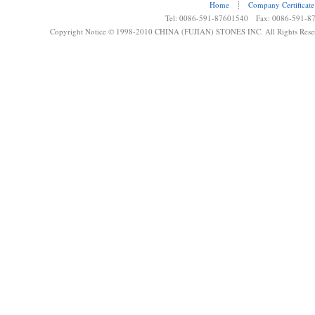
Home
┊
Company Certificate
Tel: 0086-591-87601540 Fax: 0086-591-8
Copyright Notice © 1998-2010 CHINA (FUJIAN) STONES INC. All Rights Rese