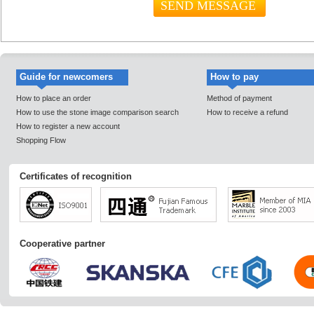
Guide for newcomers
How to pay
How to place an order
Method of payment
How to use the stone image comparison search
How to receive a refund
How to register a new account
Shopping Flow
Certificates of recognition
Cooperative partner