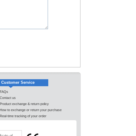
Customer Service
FAQs
Contact us
Product exchange & return policy
How to exchange or return your purchase
Real-time tracking of your order