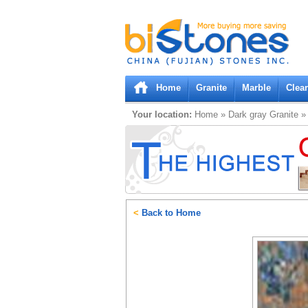
Bistones.com loading...
Please wait!
Home
Granite
Marble
Clea
Your location:
Home
»
Dark gray
Granite
<
Back to Home