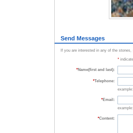
Send Messages
If you are interested in any of the stones,
*
indicate
*
Name(first and last):
*
Telephone:
example
*
Email:
example:
*
Content: