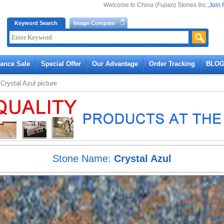
Welcome to China (Fujian) Stones Inc.,
Join 
Keyword Search
Image Compare
rance Sale
Special Offer
Our Advantage
Order Tracking
BLO
»
Crystal Azul
picture
Stone Name:
Crystal Azul