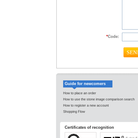
*
Code:
Guide for newcomers
How to place an order
How to use the stone image comparison search
How to register a new account
Shopping Flow
Certificates of recognition