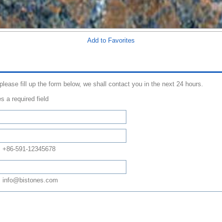
Add to Favorites
 please fill up the form below, we shall contact you in the next 24 hours.
s a required field
: +86-591-12345678
 info@bistones.com