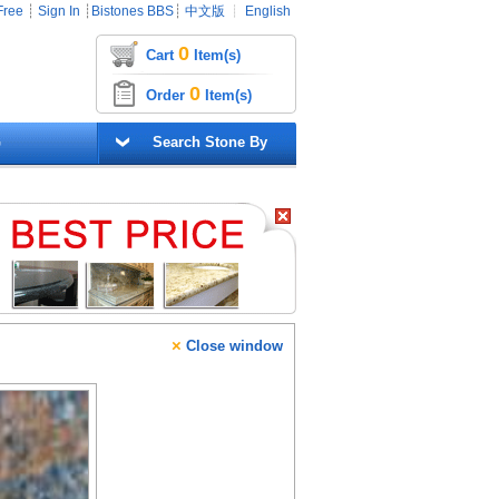
Free
┊
Sign In
┊
Bistones BBS
┊
中文版
┊
English
0
Cart
Item(s)
0
Order
Item(s)
G
Search Stone By
×
Close window