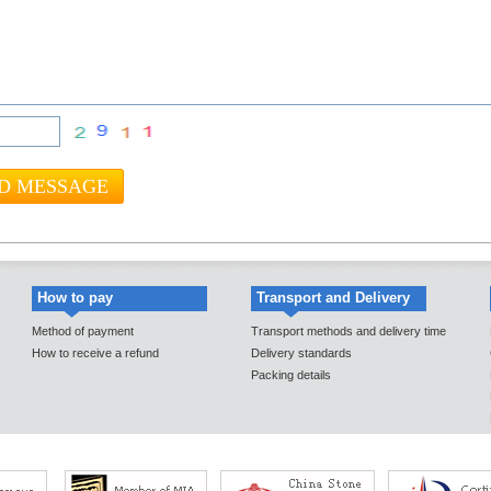
How to pay
Transport and Delivery
Method of payment
Transport methods and delivery time
How to receive a refund
Delivery standards
Packing details