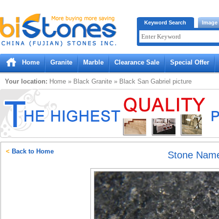
Bistones.com loading...
Keyword Search
Image
Please wait!
Home
Granite
Marble
Clearance Sale
Special Offer
Your location:
Home
»
Black
Granite
»
Black San Gabriel
picture
<
Back to Home
Stone Nam