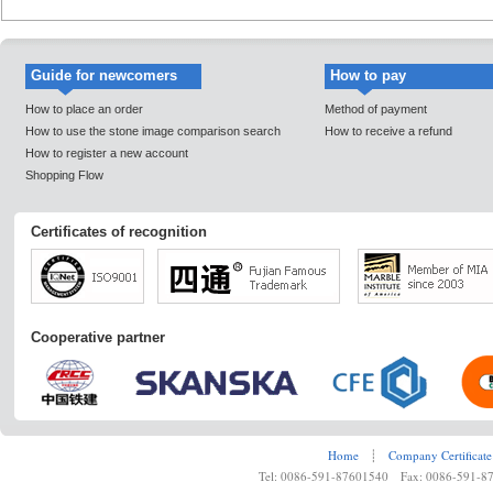
Guide for newcomers
How to pay
How to place an order
Method of payment
How to use the stone image comparison search
How to receive a refund
How to register a new account
Shopping Flow
Certificates of recognition
Cooperative partner
Home
┊
Company Certificate
Tel: 0086-591-87601540 Fax: 0086-591-8