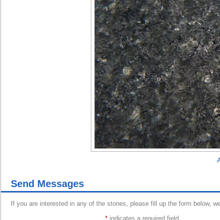
A
Send Messages
If you are interested in any of the stones, please fill up the form below, w
*
indicates a required field