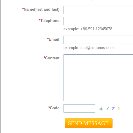
*
Name(first and last):
*
Telephone:
example: +86-591-12345678
*
Email:
example: info@bistones.com
*
Content:
*
Code: