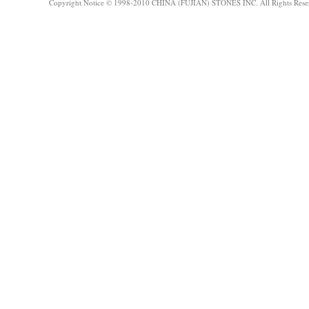
Copyright Notice © 1998-2010 CHINA (FUJIAN) STONES INC. All Rights Rese