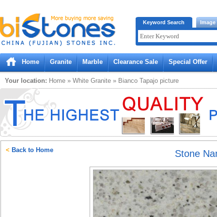
Bistones.com loading...
Keyword Search
Image
Please wait!
Home
Granite
Marble
Clearance Sale
Special Offer
Your location:
Home
»
White
Granite
»
Bianco Tapajo
picture
<
Back to Home
Stone N