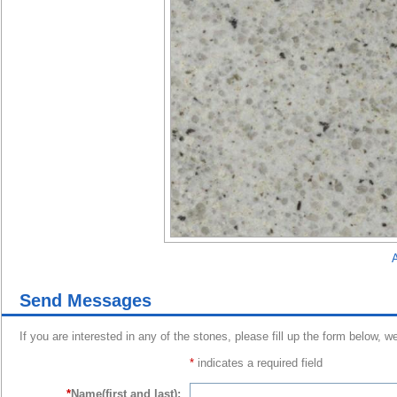
A
Send Messages
If you are interested in any of the stones, please fill up the form below, w
*
indicates a required field
*
Name(first and last):