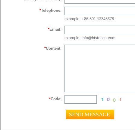
*
Telephone:
example: +86-591-12345678
*
Email:
example: info@bistones.com
*
Content:
*
Code: