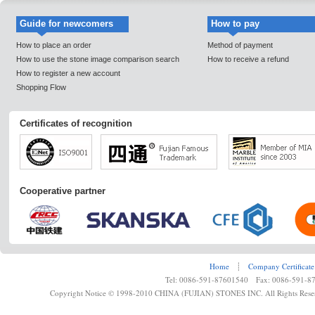
Guide for newcomers
How to pay
How to place an order
Method of payment
How to use the stone image comparison search
How to receive a refund
How to register a new account
Shopping Flow
Certificates of recognition
Cooperative partner
Home
┊
Company Certificate
Tel: 0086-591-87601540 Fax: 0086-591-8
Copyright Notice © 1998-2010 CHINA (FUJIAN) STONES INC. All Rights Rese