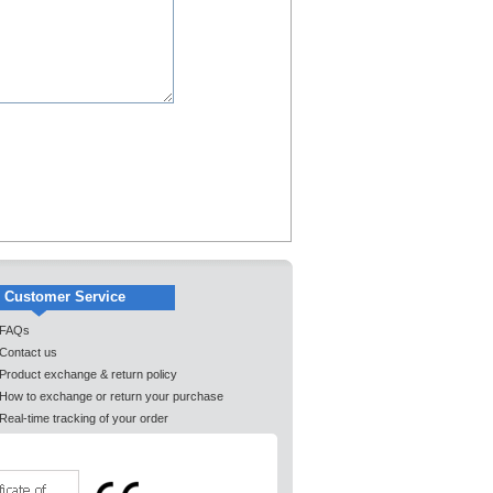
Customer Service
FAQs
Contact us
Product exchange & return policy
How to exchange or return your purchase
Real-time tracking of your order