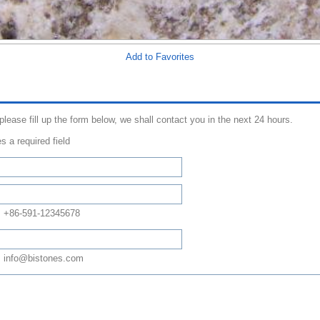
Add to Favorites
 please fill up the form below, we shall contact you in the next 24 hours.
s a required field
: +86-591-12345678
 info@bistones.com