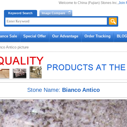
Welcome to China (Fujian) Stones Inc.,
Join 
Keyword Search
Image Compare
rance Sale
Special Offer
Our Advantage
Order Tracking
BLO
nco Antico
picture
Stone Name:
Bianco Antico