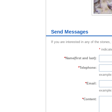
Send Messages
If you are interested in any of the stones,
*
indicate
*
Name(first and last):
*
Telephone:
example
*
Email:
example:
*
Content: