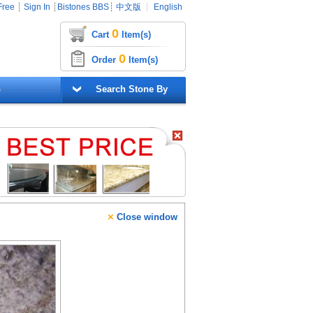
Free
┊
Sign In
┊
Bistones BBS
┊
中文版
┊
English
0
Cart
Item(s)
0
Order
Item(s)
G
Search Stone By
×
Close window