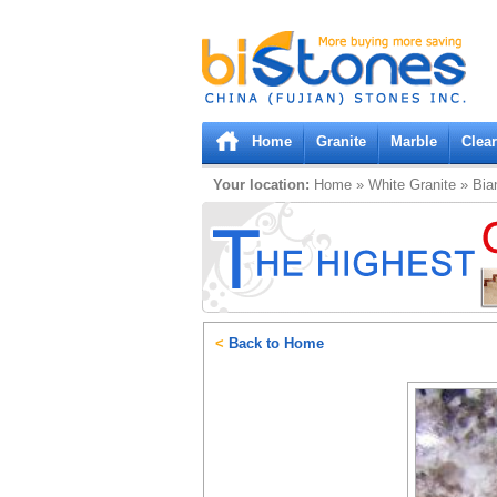
Bistones.com loading...
Please wait!
Home
Granite
Marble
Clea
Your location:
Home
»
White
Granite
»
Bia
<
Back to Home