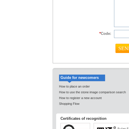
*
Code:
Guide for newcomers
How to place an order
How to use the stone image comparison search
How to register a new account
Shopping Flow
Certificates of recognition