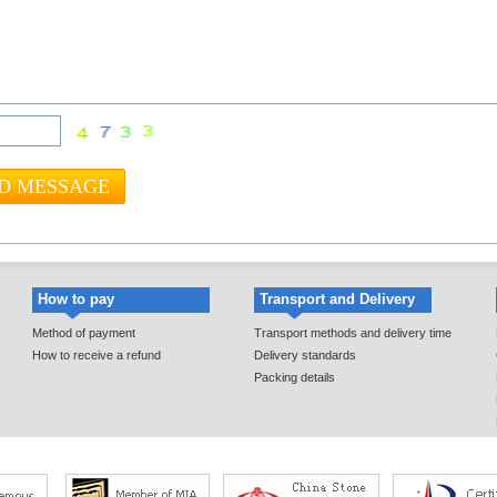
How to pay
Transport and Delivery
Method of payment
Transport methods and delivery time
How to receive a refund
Delivery standards
Packing details