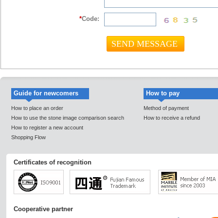
*
Code:
Guide for newcomers
How to pay
How to place an order
Method of payment
How to use the stone image comparison search
How to receive a refund
How to register a new account
Shopping Flow
Certificates of recognition
Cooperative partner