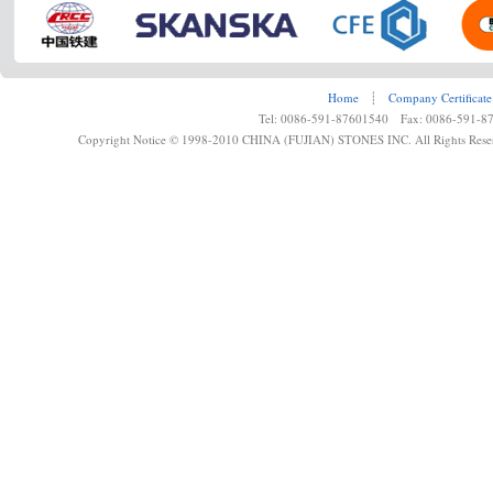
Home
┊
Company Certificate
Tel: 0086-591-87601540 Fax: 0086-591-8
Copyright Notice © 1998-2010 CHINA (FUJIAN) STONES INC. All Rights Rese