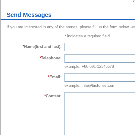
A
Send Messages
If you are interested in any of the stones, please fill up the form below, w
*
indicates a required field
*
Name(first and last):
*
Telephone:
example: +86-591-12345678
*
Email:
example: info@bistones.com
*
Content: