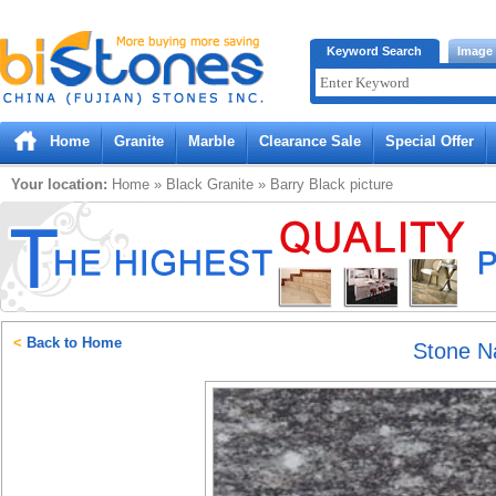
Bistones.com loading...
Keyword Search
Image
Please wait!
Home
Granite
Marble
Clearance Sale
Special Offer
Your location:
Home
»
Black
Granite
»
Barry Black
picture
<
Back to Home
Stone 