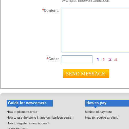
example: info@bistones.com
*
Content:
*
Code:
Guide for newcomers
How to pay
How to place an order
Method of payment
How to use the stone image comparison search
How to receive a refund
How to register a new account