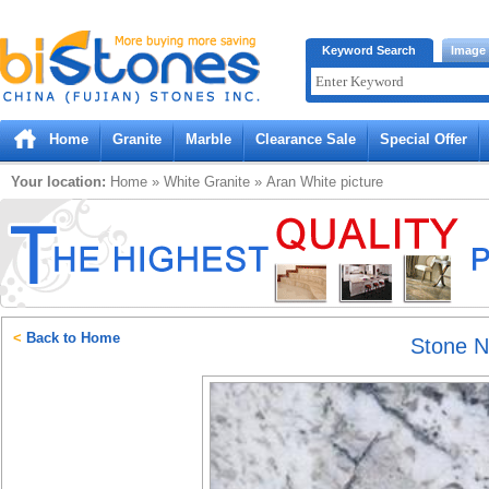
Bistones.com loading...
Keyword Search
Image
Please wait!
Home
Granite
Marble
Clearance Sale
Special Offer
Your location:
Home
»
White
Granite
»
Aran White
picture
<
Back to Home
Stone 