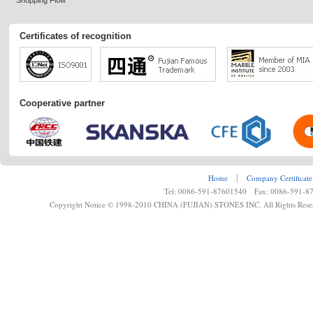
Shopping Flow
Certificates of recognition
Cooperative partner
Home
┊
Company Certificate
Tel: 0086-591-87601540 Fax: 0086-591-8
Copyright Notice © 1998-2010 CHINA (FUJIAN) STONES INC. All Rights Rese