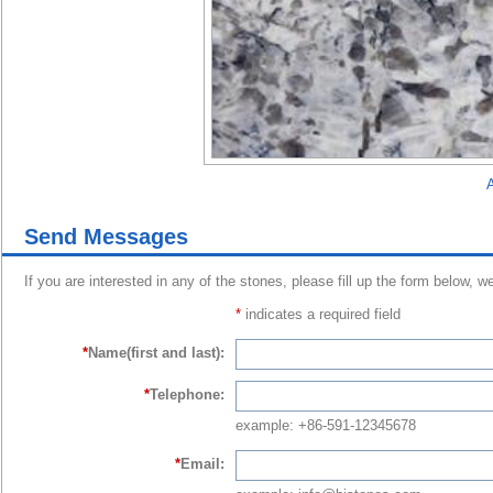
A
Send Messages
If you are interested in any of the stones, please fill up the form below, w
*
indicates a required field
*
Name(first and last):
*
Telephone:
example: +86-591-12345678
*
Email: