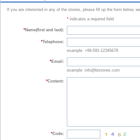
If you are interested in any of the stones, please fill up the form below, w
*
indicates a required field
*
Name(first and last):
*
Telephone:
example: +86-591-12345678
*
Email:
example: info@bistones.com
*
Content:
*
Code: