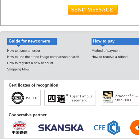
Guide for newcomers
How to pay
How to place an order
Method of payment
How to use the stone image comparison search
How to receive a refund
How to register a new account
Shopping Flow
Certificates of recognition
Cooperative partner