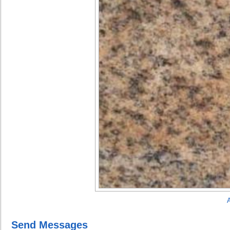
A
Send Messages