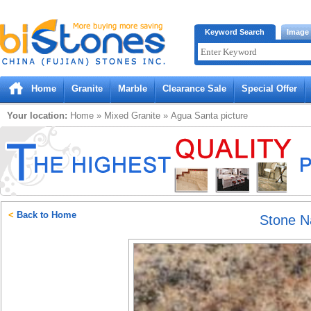
Bistones.com loading...
Keyword Search
Image
Please wait!
Home
Granite
Marble
Clearance Sale
Special Offer
Your location:
Home
»
Mixed
Granite
»
Agua Santa
picture
<
Back to Home
Stone 