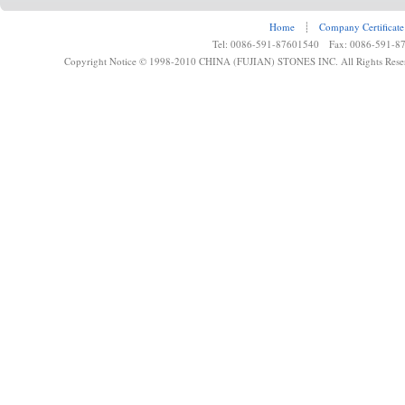
Home
┊
Company Certificate
Tel: 0086-591-87601540 Fax: 0086-591-8
Copyright Notice © 1998-2010 CHINA (FUJIAN) STONES INC. All Rights Rese