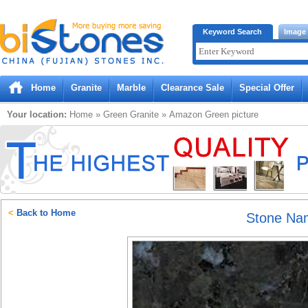
Bistones.com loading...
Keyword Search
Image
Please wait!
Home
Granite
Marble
Clearance Sale
Special Offer
Your location:
Home
»
Green
Granite
»
Amazon Green
picture
<
Back to Home
Stone Na