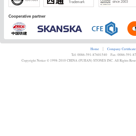
Cooperative partner
Home
┊
Company Certificate
Tel: 0086-591-87601540 Fax: 0086-591-8
Copyright Notice © 1998-2010 CHINA (FUJIAN) STONES INC. All Rights Rese