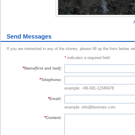
A
Send Messages
If you are interested in any of the stones, please fill up the form below, w
*
indicates a required field
*
Name(first and last):
*
Telephone:
example: +86-591-12345678
*
Email:
example: info@bistones.com
*
Content: