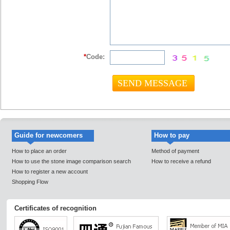
*
Code:
Guide for newcomers
How to pay
How to place an order
Method of payment
How to use the stone image comparison search
How to receive a refund
How to register a new account
Shopping Flow
Certificates of recognition