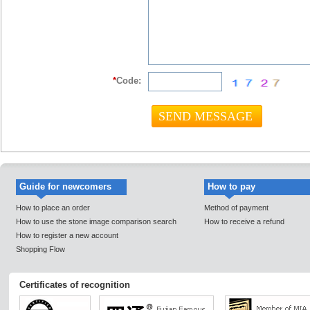
*
Code:
Guide for newcomers
How to pay
How to place an order
Method of payment
How to use the stone image comparison search
How to receive a refund
How to register a new account
Shopping Flow
Certificates of recognition