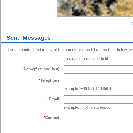
A
Send Messages
If you are interested in any of the stones, please fill up the form below, w
*
indicates a required field
*
Name(first and last):
*
Telephone:
example: +86-591-12345678
*
Email:
example: info@bistones.com
*
Content: