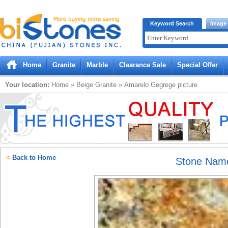
Bistones.com loading...
Keyword Search
Image
Please wait!
Home
Granite
Marble
Clearance Sale
Special Offer
Your location:
Home
»
Beige
Granite
»
Amarelo Gegrege
picture
<
Back to Home
Stone Nam