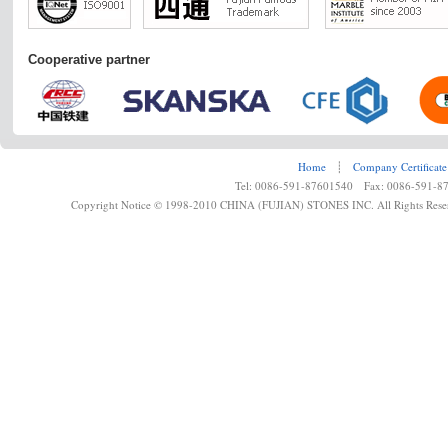
Cooperative partner
Home
┊
Company Certificate
Tel: 0086-591-87601540 Fax: 0086-591-8
Copyright Notice © 1998-2010 CHINA (FUJIAN) STONES INC. All Rights Rese