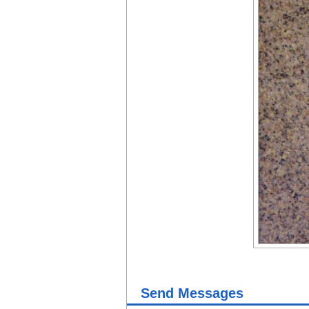
Send Messages