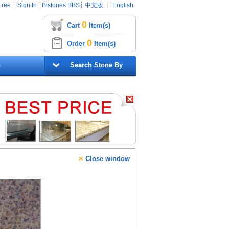
Free
┊
Sign In
┊
Bistones BBS
┊
中文版
┊
English
0
Cart
Item(s)
0
Order
Item(s)
G
Search Stone By
×
Close window