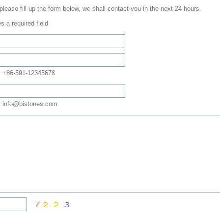
 please fill up the form below, we shall contact you in the next 24 hours.
s a required field
: +86-591-12345678
 info@bistones.com