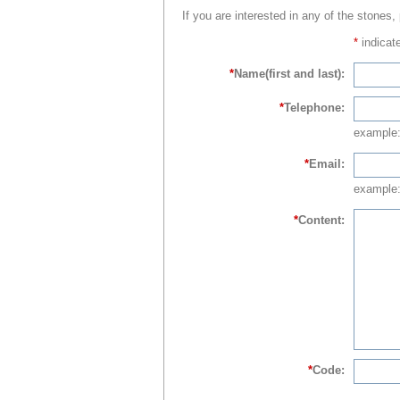
If you are interested in any of the stones,
*
indicate
*
Name(first and last):
*
Telephone:
example
*
Email:
example:
*
Content:
*
Code: