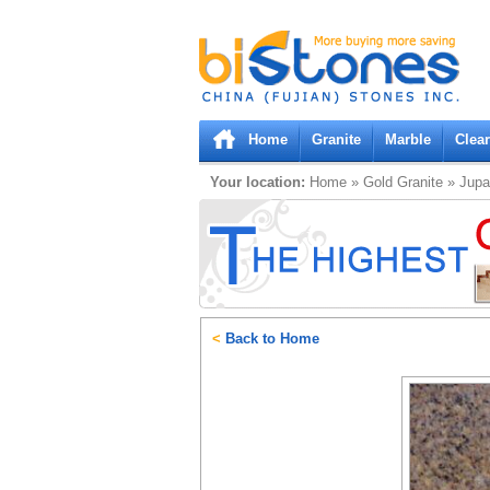
Bistones.com loading...
Please wait!
Home
Granite
Marble
Clea
Your location:
Home
»
Gold
Granite
»
Jupa
<
Back to Home