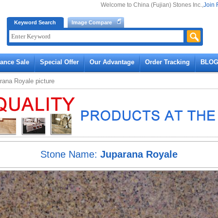
Welcome to China (Fujian) Stones Inc.,
Join 
Keyword Search
Image Compare
rance Sale
Special Offer
Our Advantage
Order Tracking
BLO
rana Royale
picture
Stone Name:
Juparana Royale