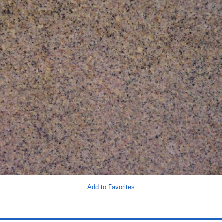
Add to Favorites