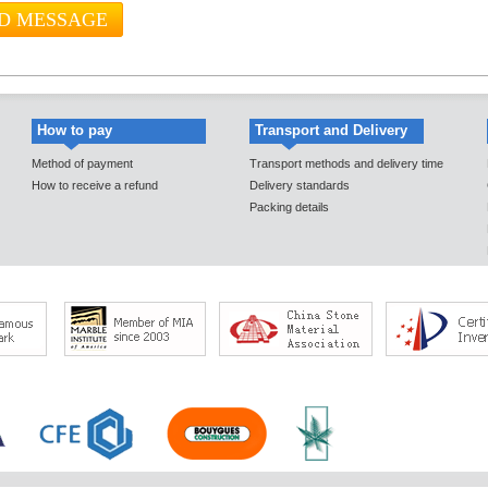
How to pay
Transport and Delivery
Method of payment
Transport methods and delivery time
How to receive a refund
Delivery standards
Packing details