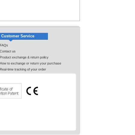
Customer Service
FAQs
Contact us
Product exchange & return policy
How to exchange or return your purchase
Real-time tracking of your order