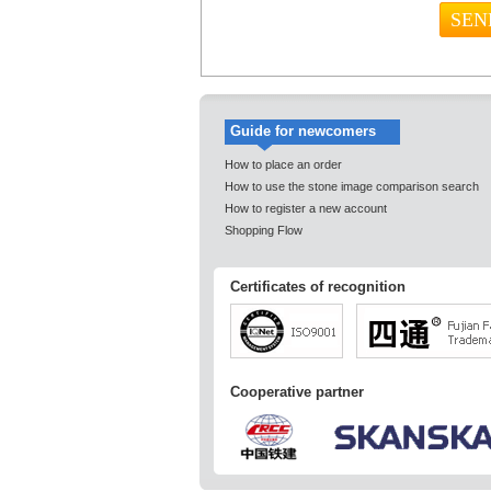
Guide for newcomers
How to place an order
How to use the stone image comparison search
How to register a new account
Shopping Flow
Certificates of recognition
Cooperative partner