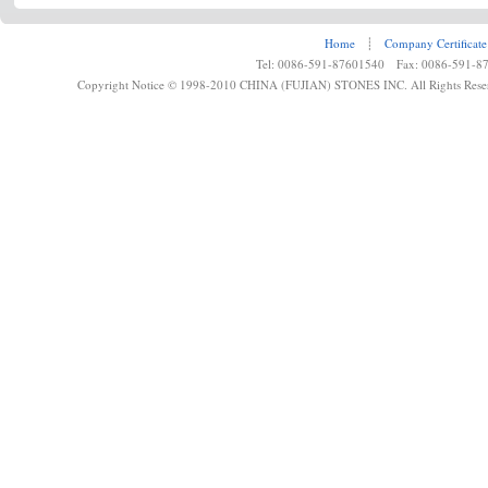
Home
┊
Company Certificate
Tel: 0086-591-87601540 Fax: 0086-591-8
Copyright Notice © 1998-2010 CHINA (FUJIAN) STONES INC. All Rights Rese