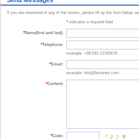
Send Messages
If you are interested in any of the stones, please fill up the form below, w
*
indicates a required field
*
Name(first and last):
*
Telephone:
example: +86-591-12345678
*
Email:
example: info@bistones.com
*
Content:
*
Code: