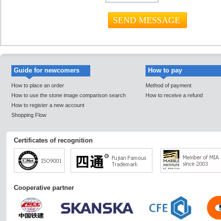
Guide for newcomers
How to pay
How to place an order
Method of payment
How to use the stone image comparison search
How to receive a refund
How to register a new account
Shopping Flow
Certificates of recognition
Cooperative partner