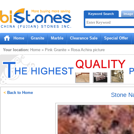
Bistones.com loading...
Keyword Search
Image
Please wait!
Home
Granite
Marble
Clearance Sale
Special Offer
Your location:
Home
»
Pink
Granite
»
Rosa Achira
picture
<
Back to Home
Stone 