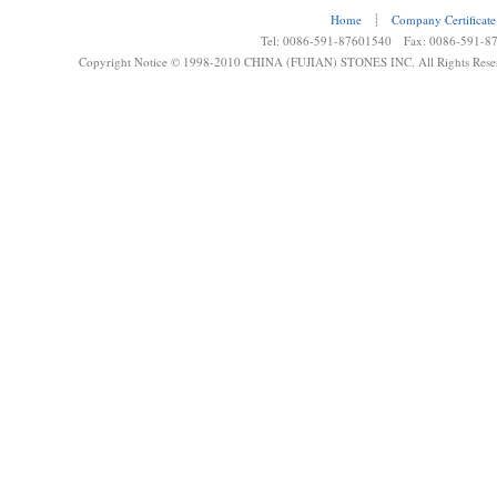
Home
┊
Company Certificate
Tel: 0086-591-87601540 Fax: 0086-591-8
Copyright Notice © 1998-2010 CHINA (FUJIAN) STONES INC. All Rights Rese