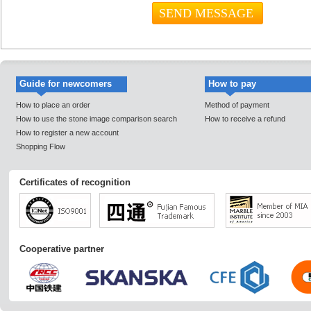
Guide for newcomers
How to pay
How to place an order
Method of payment
How to use the stone image comparison search
How to receive a refund
How to register a new account
Shopping Flow
Certificates of recognition
Cooperative partner