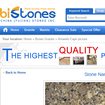
Bistones.com loading...
Keyword Search
Image
Please wait!
Home
Granite
Marble
Clearance Sale
Special Offer
Your location:
Home
»
Brown
Granite
»
Amarelo Capri
picture
<
Back to Home
Stone N