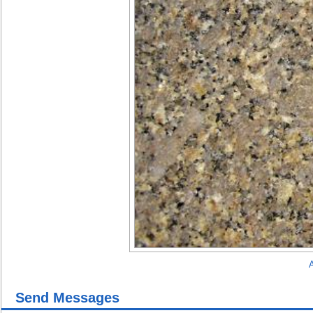
A
Send Messages