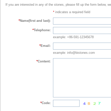
If you are interested in any of the stones, please fill up the form below, w
*
indicates a required field
*
Name(first and last):
*
Telephone:
example: +86-591-12345678
*
Email:
example: info@bistones.com
*
Content:
*
Code: