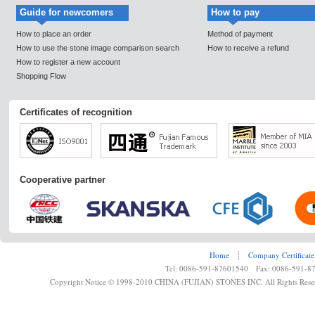
Guide for newcomers
How to pay
How to place an order
Method of payment
How to use the stone image comparison search
How to receive a refund
How to register a new account
Shopping Flow
Certificates of recognition
Cooperative partner
Home
┊
Company Certificate
Tel: 0086-591-87601540 Fax: 0086-591-8
Copyright Notice © 1998-2010 CHINA (FUJIAN) STONES INC. All Rights Rese