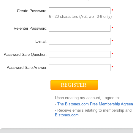
Create Password:
*
6 - 20 characters (A-Z, a-z, 0-9 only)
Re-enter Password:
*
E-mail:
*
Password Safe Question:
*
Password Safe Answer:
*
Upon creating my account, I agree to:
-
The Bistones.com Free Membership Agree
- Receive emails relating to membership and
Bistones.com