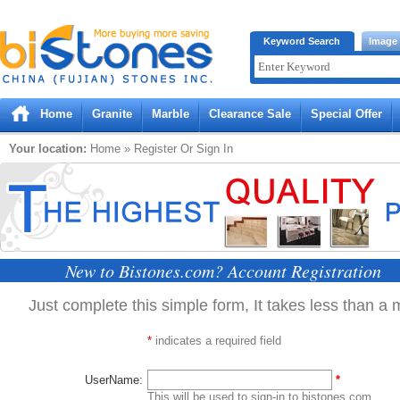
Bistones.com loading...
Keyword Search
Image
Please wait!
Home
Granite
Marble
Clearance Sale
Special Offer
Your location:
Home
» Register Or Sign In
New to Bistones.com? Account Registration
Just complete this simple form, It takes less than a 
*
indicates a required field
UserName:
*
This will be used to sign-in to bistones.com