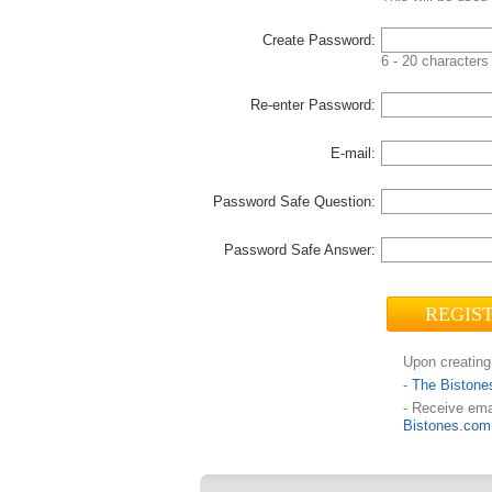
Create Password:
6 - 20 characters 
Re-enter Password:
E-mail:
Password Safe Question:
Password Safe Answer:
Upon creating
-
The Bistone
- Receive ema
Bistones.com