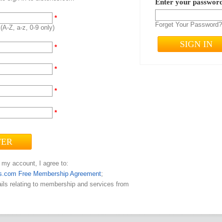
Enter your passwo
*
Forget Your Password
(A-Z, a-z, 0-9 only)
*
*
*
*
 my account, I agree to:
s.com Free Membership Agreement
;
ils relating to membership and services from