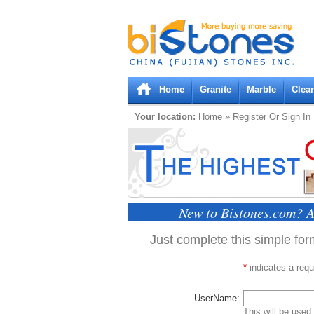
Bistones.com loading...
Please wait!
Home
Granite
Marble
Clea
Your location:
Home
» Register Or Sign In
New to Bistones.com? A
Just complete this simple form
*
indicates a requi
UserName:
This will be used