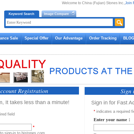
Welcome to China (Fujian) Stones Inc.,
Join 
Keyword Search
Image Compare
rance Sale
Special Offer
Our Advantage
Order Tracking
BLO
ccount Registration
Sign 
, It takes less than a minute!
Sign in for Fast 
*
indicates a required fi
red field
Enter your name：
*
 to sign-in to bistones.com