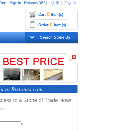
Free
┊
Sign In
┊
Bistones BBS
┊
中文版
┊
English
0
Cart
Item(s)
0
Order
Item(s)
G
Search Stone By
in to Bistones.com
Access to a Stone of Trade Now!
eld
*