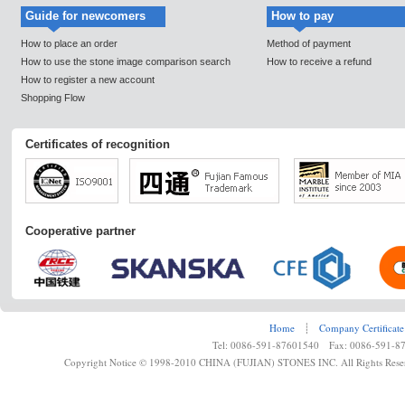
Guide for newcomers
How to pay
How to place an order
Method of payment
How to use the stone image comparison search
How to receive a refund
How to register a new account
Shopping Flow
Certificates of recognition
Cooperative partner
Home
┊
Company Certificate
Tel: 0086-591-87601540 Fax: 0086-591-8
Copyright Notice © 1998-2010 CHINA (FUJIAN) STONES INC. All Rights Rese