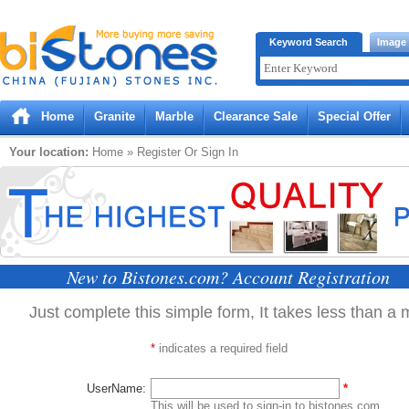
Bistones.com loading...
Keyword Search
Image
Please wait!
Home
Granite
Marble
Clearance Sale
Special Offer
Your location:
Home
» Register Or Sign In
New to Bistones.com? Account Registration
Just complete this simple form, It takes less than a 
*
indicates a required field
UserName:
*
This will be used to sign-in to bistones.com