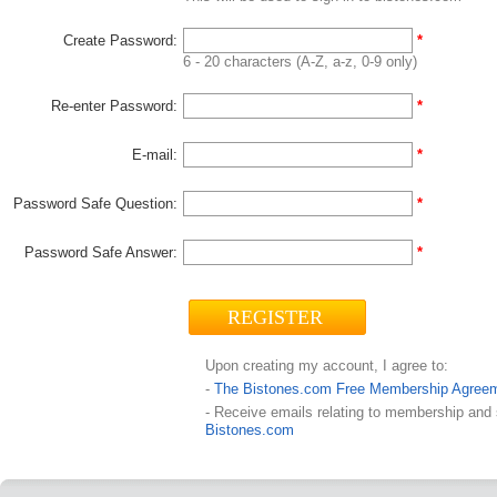
Create Password:
*
6 - 20 characters (A-Z, a-z, 0-9 only)
Re-enter Password:
*
E-mail:
*
Password Safe Question:
*
Password Safe Answer:
*
Upon creating my account, I agree to:
-
The Bistones.com Free Membership Agree
- Receive emails relating to membership and
Bistones.com